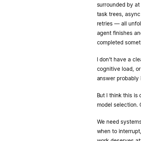
surrounded by at
task trees, async
retries — all unfo
agent finishes an
completed someth
I don’t have a cle
cognitive load, o
answer probably i
But I think this i
model selection. 
We need systems 
when to interrup
work deserves at