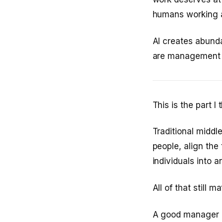
humans working al
AI creates abund
are management 
This is the part I
Traditional midd
people, align the
individuals into an
All of that still 
A good manager in