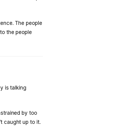
etence. The people
to the people
y is talking
nstrained by too
 caught up to it.