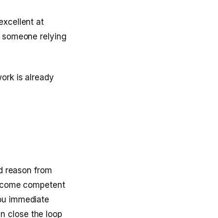
excellent at
m someone relying
ork is already
ld reason from
 become competent
you immediate
n close the loop