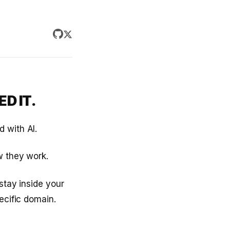
D IT.
 with AI.
w they work.
stay inside your
ecific domain.