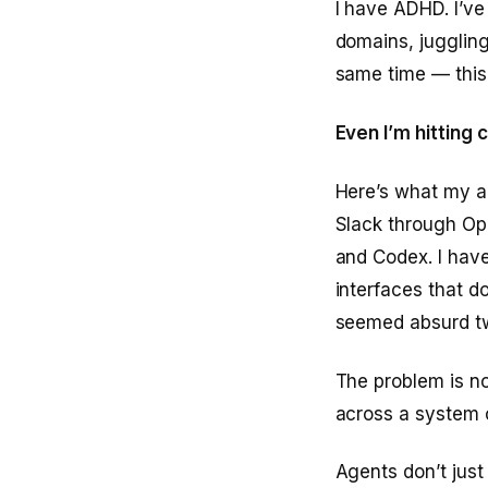
I have ADHD. I’v
domains, juggling
same time — this
Even I’m hitting 
Here’s what my ac
Slack through Op
and Codex. I have
interfaces that d
seemed absurd t
The problem is no
across a system o
Agents don’t just