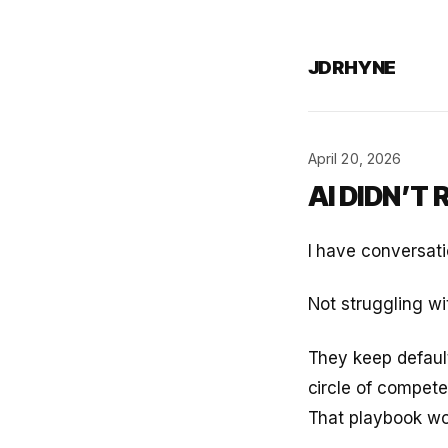
JDRHYNE
April 20, 2026
AI DIDN’T
I have conversati
Not struggling wi
They keep default
circle of compete
That playbook work