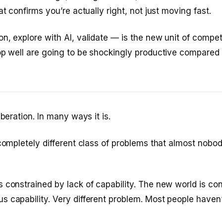
at confirms you’re actually right, not just moving fast.
n, explore with AI, validate — is the new unit of comp
op well are going to be shockingly productive compared 
iberation. In many ways it is.
 completely different class of problems that almost nobod
 constrained by lack of capability. The new world is co
 capability. Very different problem. Most people haven’t