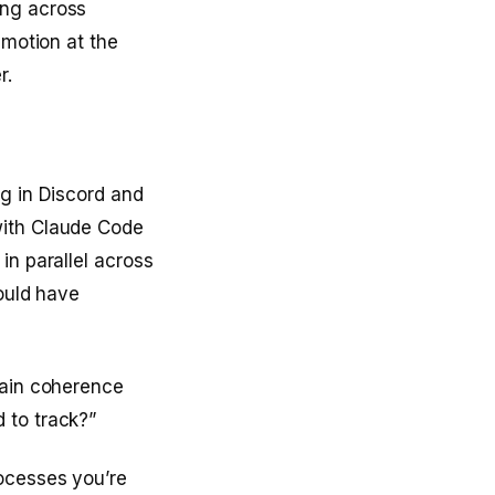
ing across
 motion at the
r.
ng in Discord and
with Claude Code
in parallel across
would have
tain coherence
 to track?”
rocesses you’re