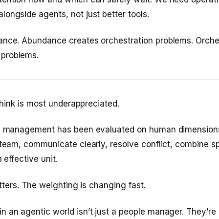
ongside agents, not just better tools.
ance. Abundance creates orchestration problems. Orche
problems.
 think is most underappreciated.
le management has been evaluated on human dimensions
 team, communicate clearly, resolve conflict, combine s
 effective unit.
matters. The weighting is changing fast.
 an agentic world isn’t just a people manager. They’re 