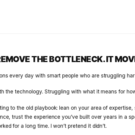
 REMOVE THE BOTTLENECK. IT MOVE
ons every day with smart people who are struggling hard
th the technology. Struggling with what it means for ho
ing to the old playbook: lean on your area of expertise, 
nce, trust the experience you’ve built over years in a sp
ed for a long time. I won’t pretend it didn’t.