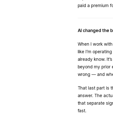
paid a premium for
AI changed the b
When I work with L
like I’m operatin
already know. It’s
beyond my prior e
wrong — and wher
That last part is
answer. The actual
that separate sig
fast.