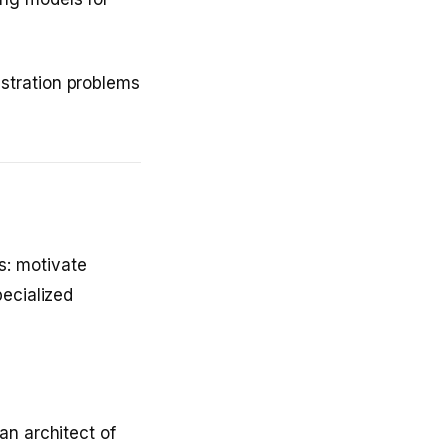
stration problems
: motivate
pecialized
an architect of