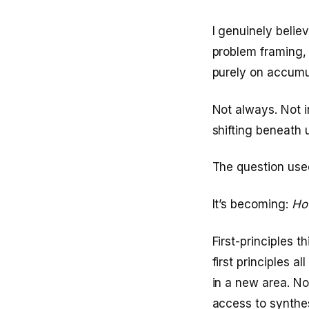
I genuinely belie
problem framing, 
purely on accumu
Not always. Not i
shifting beneath 
The question use
It’s becoming:
How
First-principles 
first principles 
in a new area. N
access to synthe