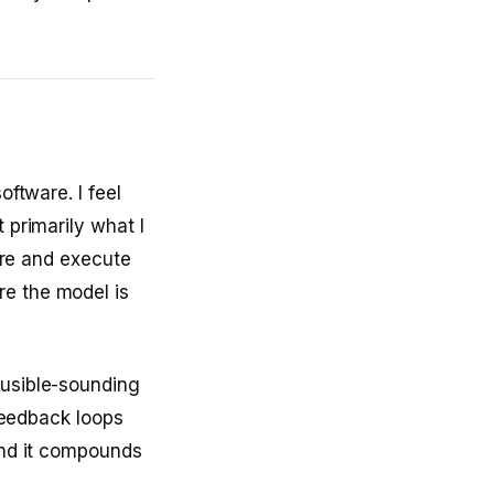
oftware. I feel
 primarily what I
lore and execute
re the model is
ausible-sounding
 feedback loops
 and it compounds