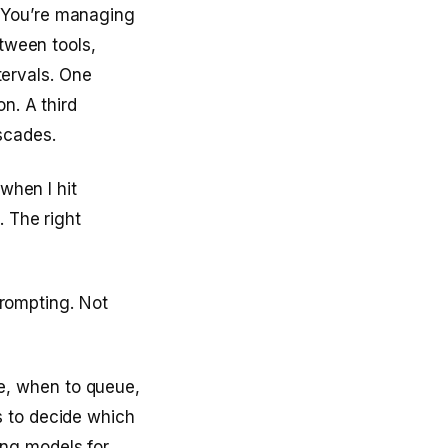
 You’re managing
etween tools,
ntervals. One
n. A third
scades.
when I hit
. The right
 prompting. Not
e, when to queue,
s to decide which
ng models for