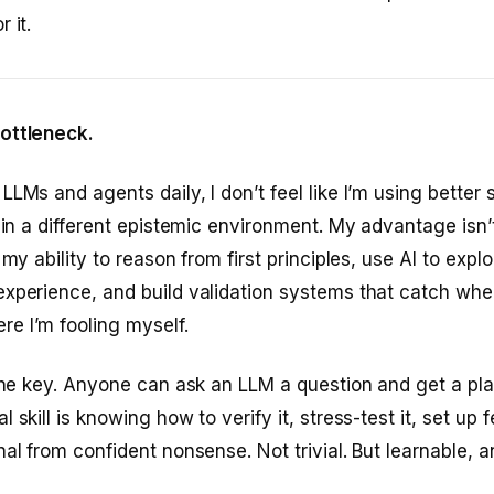
 it.
ottleneck.
LMs and agents daily, I don’t feel like I’m using better s
g in a different epistemic environment. My advantage isn’t
 my ability to reason from first principles, use AI to exp
xperience, and build validation systems that catch whe
e I’m fooling myself.
 the key. Anyone can ask an LLM a question and get a pl
 skill is knowing how to verify it, stress-test it, set up
nal from confident nonsense. Not trivial. But learnable,