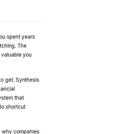
You spent years
atching. The
 valuable you
o get. Synthesis
nancial
ystem that
No shortcut
’s why companies