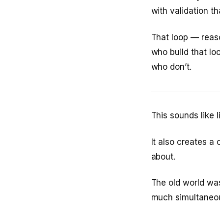
with validation th
That loop — reaso
who build that lo
who don’t.
This sounds like l
It also creates a
about.
The old world was
much simultaneous