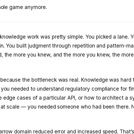
whole game anymore.
 knowledge work was pretty simple. You picked a lane. 
ain. You built judgment through repetition and pattern-m
d, the more you knew, and the more you knew, the more
because the bottleneck was real. Knowledge was hard t
 you needed to understand regulatory compliance for fi
 edge cases of a particular API, or how to architect a s
er at scale — you needed someone who had been there. 
narrow domain reduced error and increased speed. That