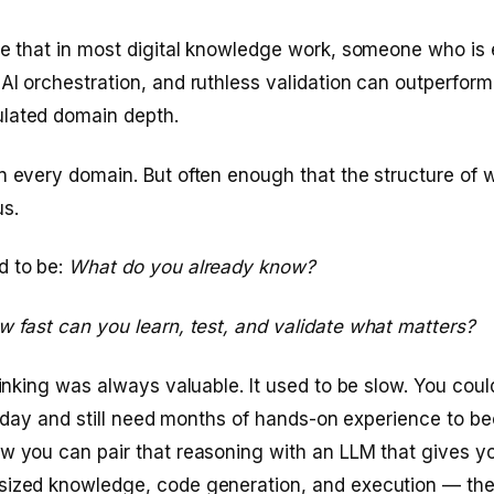
ve that in most digital knowledge work, someone who is 
AI orchestration, and ruthless validation can outperfor
lated domain depth.
n every domain. But often enough that the structure of w
us.
d to be:
What do you already know?
 fast can you learn, test, and validate what matters?
thinking was always valuable. It used to be slow. You cou
all day and still need months of hands-on experience to
ow you can pair that reasoning with an LLM that gives 
sized knowledge, code generation, and execution — the