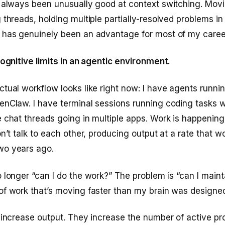
e always been unusually good at context switching. Mov
 threads, holding multiple partially-resolved problems in
 has genuinely been an advantage for most of my caree
cognitive limits in an agentic environment.
tual workflow looks like right now: I have agents runni
enClaw. I have terminal sessions running coding tasks 
 chat threads going in multiple apps. Work is happening 
on’t talk to each other, producing output at a rate that 
wo years ago.
 longer “can I do the work?” The problem is “can I main
f work that’s moving faster than my brain was designed
 increase output. They increase the number of active p