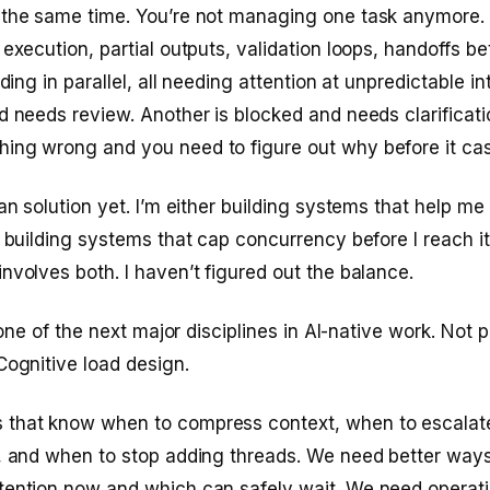
 the same time. You’re not managing one task anymore.
 execution, partial outputs, validation loops, handoffs b
lding in parallel, all needing attention at unpredictable i
d needs review. Another is blocked and needs clarificatio
ing wrong and you need to figure out why before it ca
an solution yet. I’m either building systems that help me 
r building systems that cap concurrency before I reach it
nvolves both. I haven’t figured out the balance.
s one of the next major disciplines in AI-native work. Not
Cognitive load design.
that know when to compress context, when to escalat
t, and when to stop adding threads. We need better way
tention now and which can safely wait. We need operati