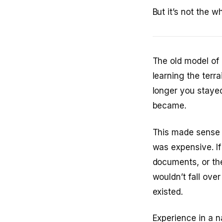
But it’s not the 
The old model of
learning the terr
longer you staye
became.
This made sense 
was expensive. If
documents, or the
wouldn’t fall ov
existed.
Experience in a 