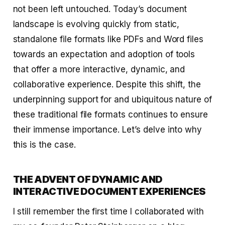
not been left untouched. Today’s document
landscape is evolving quickly from static,
standalone file formats like PDFs and Word files
towards an expectation and adoption of tools
that offer a more interactive, dynamic, and
collaborative experience. Despite this shift, the
underpinning support for and ubiquitous nature of
these traditional file formats continues to ensure
their immense importance. Let’s delve into why
this is the case.
THE ADVENT OF DYNAMIC AND
INTERACTIVE DOCUMENT EXPERIENCES
I still remember the first time I collaborated with