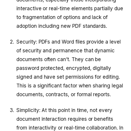
interactive or real-time elements partially due
to fragmentation of options and lack of
adoption including new PDF standards.
Security: PDFs and Word files provide a level
of security and permanence that dynamic
documents often can’t. They can be
password protected, encrypted, digitally
signed and have set permissions for editing.
This is a significant factor when sharing legal
documents, contracts, or formal reports.
Simplicity: At this point in time, not every
document interaction requires or benefits
from interactivity or real-time collaboration. In