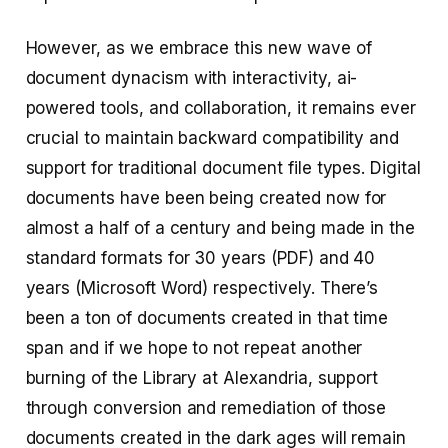
However, as we embrace this new wave of
document dynacism with interactivity, ai-
powered tools, and collaboration, it remains ever
crucial to maintain backward compatibility and
support for traditional document file types. Digital
documents have been being created now for
almost a half of a century and being made in the
standard formats for 30 years (PDF) and 40
years (Microsoft Word) respectively. There’s
been a ton of documents created in that time
span and if we hope to not repeat another
burning of the Library at Alexandria, support
through conversion and remediation of those
documents created in the dark ages will remain