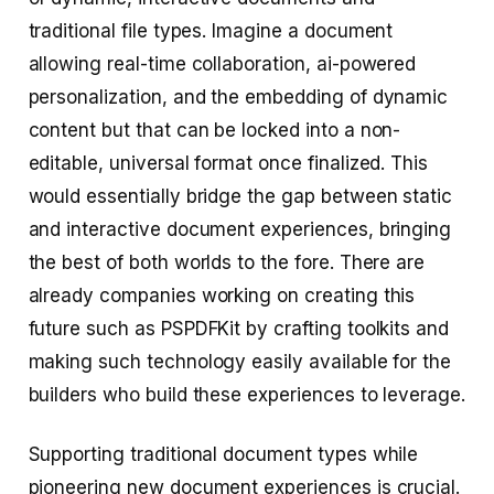
traditional file types. Imagine a document
allowing real-time collaboration, ai-powered
personalization, and the embedding of dynamic
content but that can be locked into a non-
editable, universal format once finalized. This
would essentially bridge the gap between static
and interactive document experiences, bringing
the best of both worlds to the fore. There are
already companies working on creating this
future such as PSPDFKit by crafting toolkits and
making such technology easily available for the
builders who build these experiences to leverage.
Supporting traditional document types while
pioneering new document experiences is crucial.