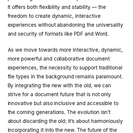
It offers both flexibility and stability — the
freedom to create dynamic, interactive
experiences without abandoning the universality
and security of formats like PDF and Word.
As we move towards more interactive, dynamic,
more powerful and collaborative document
experiences, the necessity to support traditional
file types in the background remains paramount.
By integrating the new with the old, we can
strive for a document future that is not only
innovative but also inclusive and accessible to
the coming generations. The evolution isn’t
about discarding the old; it’s about harmoniously
incorporating it into the new. The future of the