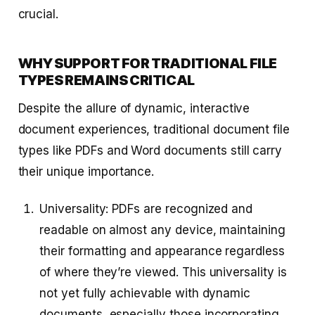
crucial.
WHY SUPPORT FOR TRADITIONAL FILE
TYPES REMAINS CRITICAL
Despite the allure of dynamic, interactive
document experiences, traditional document file
types like PDFs and Word documents still carry
their unique importance.
Universality: PDFs are recognized and
readable on almost any device, maintaining
their formatting and appearance regardless
of where they’re viewed. This universality is
not yet fully achievable with dynamic
documents, especially those incorporating