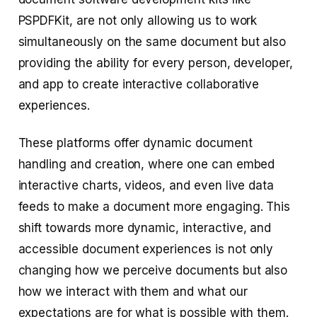
PSPDFKit, are not only allowing us to work
simultaneously on the same document but also
providing the ability for every person, developer,
and app to create interactive collaborative
experiences.
These platforms offer dynamic document
handling and creation, where one can embed
interactive charts, videos, and even live data
feeds to make a document more engaging. This
shift towards more dynamic, interactive, and
accessible document experiences is not only
changing how we perceive documents but also
how we interact with them and what our
expectations are for what is possible with them.