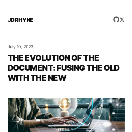
JDRHYNE
July 10, 2023
THE EVOLUTION OF THE
DOCUMENT: FUSING THE OLD
WITH THE NEW