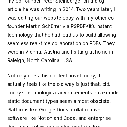
my co-founder Peter Steinberger on a blog
article he was writing in 2014. Two years later, I
was editing our website copy with my other co-
founder Martin Schürrer via PSPDFKit’s Instant
technology that he had lead us to build allowing
seemless real-time collaboration on PDFs. They
were in Vienna, Austria and I sitting at home in
Raleigh, North Carolina, USA.
Not only does this not feel novel today, it
actually feels like the old way is just that, old.
Today’s technological advancements have made
static document types seem almost obsolete.
Platforms like Google Docs, collaborative
software like Notion and Coda, and enterprise
document software development kits like