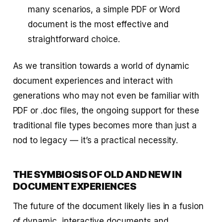
many scenarios, a simple PDF or Word
document is the most effective and
straightforward choice.
As we transition towards a world of dynamic
document experiences and interact with
generations who may not even be familiar with
PDF or .doc files, the ongoing support for these
traditional file types becomes more than just a
nod to legacy — it’s a practical necessity.
THE SYMBIOSIS OF OLD AND NEW IN
DOCUMENT EXPERIENCES
The future of the document likely lies in a fusion
of dynamic, interactive documents and