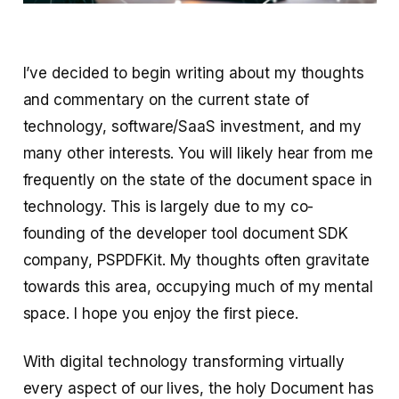
I’ve decided to begin writing about my thoughts
and commentary on the current state of
technology, software/SaaS investment, and my
many other interests. You will likely hear from me
frequently on the state of the document space in
technology. This is largely due to my co-
founding of the developer tool document SDK
company, PSPDFKit. My thoughts often gravitate
towards this area, occupying much of my mental
space. I hope you enjoy the first piece.
With digital technology transforming virtually
every aspect of our lives, the holy Document has